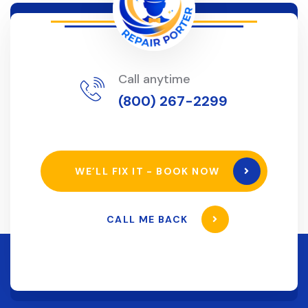
Call anytime
(800) 267-2299
WE’LL FIX IT - BOOK NOW
CALL ME BACK