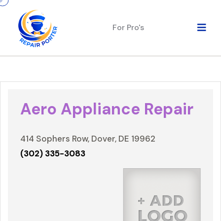
For Pro's
Aero Appliance Repair
414 Sophers Row, Dover, DE 19962
(302) 335-3083