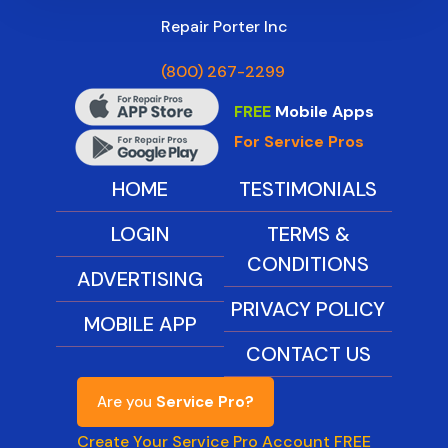
Repair Porter Inc
(800) 267-2299
FREE
Mobile Apps
For Service Pros
HOME
TESTIMONIALS
LOGIN
TERMS &
CONDITIONS
ADVERTISING
PRIVACY POLICY
MOBILE APP
CONTACT US
Are you
Service Pro?
Create Your Service Pro Account FREE