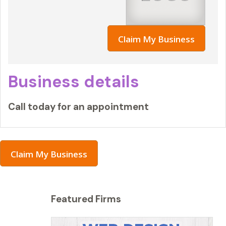
Claim My Business
Business details
Call today for an appointment
Claim My Business
Featured Firms