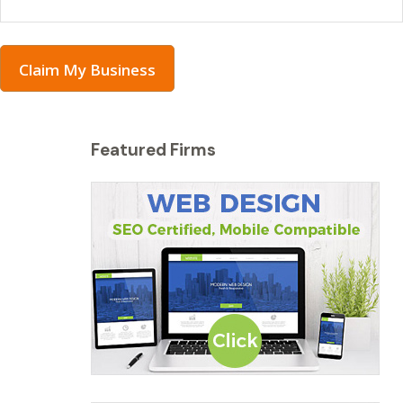
Claim My Business
Featured Firms