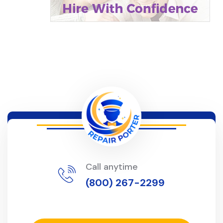
Call anytime
(800) 267-2299