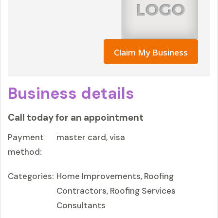
Claim My Business
Business details
Call today for an appointment
Payment
master card, visa
method:
Categories:
Home Improvements, Roofing
Contractors, Roofing Services
Consultants