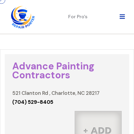
For Pro's
Advance Painting
Contractors
521 Clanton Rd , Charlotte, NC 28217
(704) 529-8405