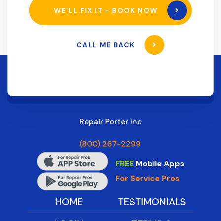
WE’LL FIX IT - BOOK NOW
CALL ME BACK
Repair Porter Inc
(800) 267-2299
FREE
Mobile Apps
For Service Pros
HOME
TESTIMONIALS