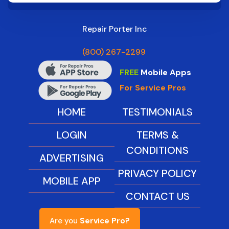
Repair Porter Inc
(800) 267-2299
FREE
Mobile Apps
For Service Pros
HOME
TESTIMONIALS
LOGIN
TERMS &
CONDITIONS
ADVERTISING
PRIVACY POLICY
MOBILE APP
CONTACT US
Are you
Service Pro?