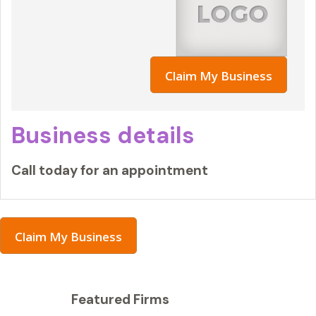
Claim My Business
Business details
Call today for an appointment
Claim My Business
Featured Firms