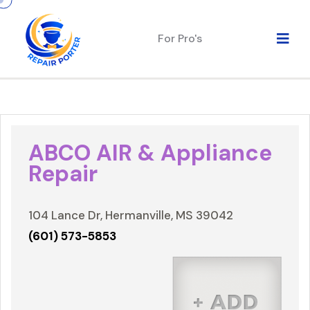
For Pro's
ABCO AIR & Appliance
Repair
104 Lance Dr, Hermanville, MS 39042
(601) 573-5853