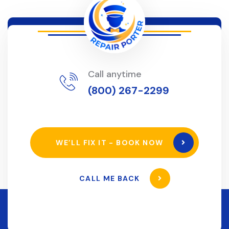
Call anytime
(800) 267-2299
WE’LL FIX IT - BOOK NOW
CALL ME BACK