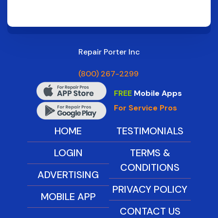
Repair Porter Inc
(800) 267-2299
FREE
Mobile Apps
For Service Pros
HOME
TESTIMONIALS
LOGIN
TERMS &
CONDITIONS
ADVERTISING
PRIVACY POLICY
MOBILE APP
CONTACT US