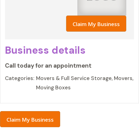
Claim My Business
Business details
Call today for an appointment
Categories:
Movers & Full Service Storage, Movers,
Moving Boxes
Claim My Business