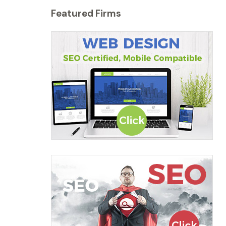
Featured Firms