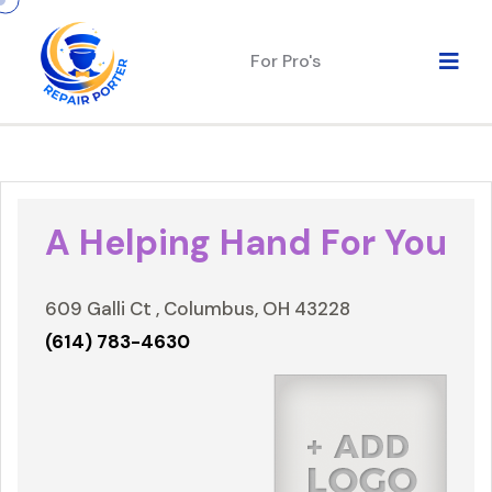
For Pro's
A Helping Hand For You
609 Galli Ct , Columbus, OH 43228
(614) 783-4630