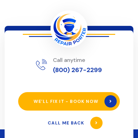
Call anytime
(800) 267-2299
WE’LL FIX IT - BOOK NOW
CALL ME BACK