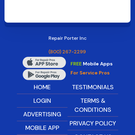
Repair Porter Inc
(800) 267-2299
FREE
Mobile Apps
For Service Pros
HOME
TESTIMONIALS
LOGIN
TERMS &
CONDITIONS
ADVERTISING
PRIVACY POLICY
MOBILE APP